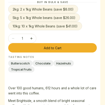
BUY IN BULK & SAVE
out
out
out
or
or
or
2kg: 2 x 1kg Whole Beans (save $8.00)
Variant
unavailable
unavailable
unavailable
sold
5kg: 5 x 1kg Whole beans (save $26.00)
Variant
out
sold
or
10kg: 10 x 1kg Whole Beans (save $41.00)
Variant
out
unavailable
sold
or
Quantity
out
unavailable
Decrease
Increase
or
quantity
quantity
unavailable
Add to Cart
for
for
Brightside
Brightside
TASTING NOTES
Blend
Blend
Butterscotch
Chocolate
Hazelnuts
Tropical Fruits
Over 100 good humans, 612 hours and a whole lot of care
went into this coffee.
Meet Brightside, a smooth blend of bright seasonal