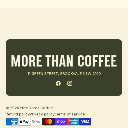
11 GREEN STREET, BROOKVALE NSW 2100
Facebook
Instagram
© 2026
Nine Yards Coffee
.
Refund policy
Privacy policy
Terms of service