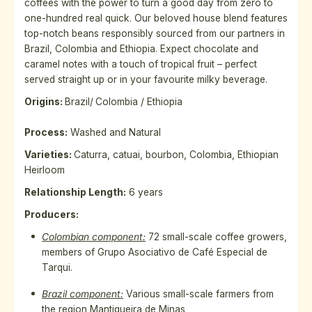
coffees with the power to turn a good day from zero to
one-hundred real quick. Our beloved house blend features
top-notch beans responsibly sourced from our partners in
Brazil, Colombia and Ethiopia. Expect chocolate and
caramel notes with a touch of tropical fruit – perfect
served straight up or in your favourite milky beverage.
Origins:
Brazil/
Colombia / Ethiopia
Process:
Washed and Natural
Varieties
:
Caturra, catuai, bourbon, Colombia, Ethiopian
Heirloom
Relationship Length:
6 years
Producers:
Colombian component:
72 small-scale coffee growers,
members of Grupo Asociativo de Café Especial de
Tarqui.
Brazil component:
Various small-scale farmers from
the region
Mantiqueira de Minas