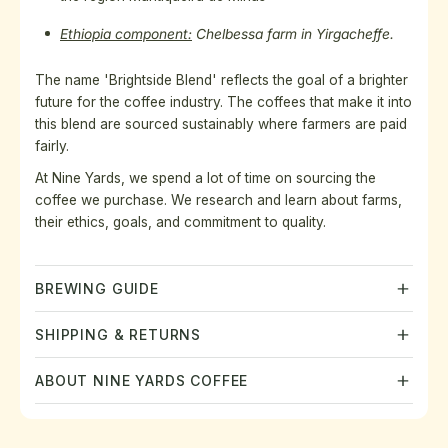
Ethiopia component:
Chelbessa farm in Yirgacheffe.
The name 'Brightside Blend' reflects the goal of a brighter
future for the coffee industry. The
coffees that make it into
this blend are sourced sustainably where farmers are paid
fairly.
At Nine Yards, we spend a lot of time on sourcing the
coffee we purchase. We research and learn about farms,
their ethics, goals, and commitment to quality.
BREWING GUIDE
SHIPPING & RETURNS
ABOUT NINE YARDS COFFEE